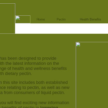
Home
Pectin
Health Benefits
 has been designed to provide
h the latest information on the
nge of health and wellness benefits
th dietary pectin.
n this site includes both established
nce relating to pectin, as well as new
a from consumers of liquid pectin.
 you will find exciting new information
e benefits of pectin in
lowering