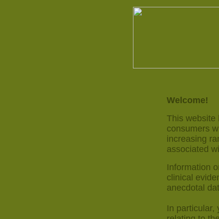
Welcome!
This website
consumers wit
increasing ra
associated wi
Information o
clinical evide
anecdotal dat
In particular,
relating to th