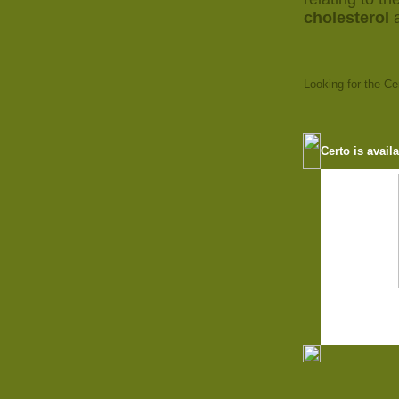
cholesterol
Looking for the C
Certo is avail