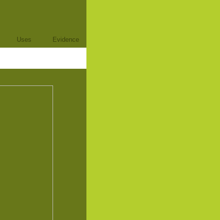
Uses
Evidence