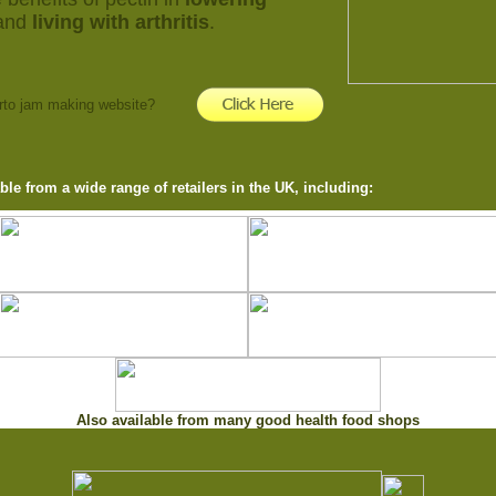
and
living with arthritis
.
erto jam making website?
able from a wide range of retailers in the UK, including:
Also available from many good health food shops